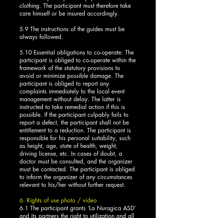
clothing. The participant must therefore take
care himself or be insured accordingly.
5.9 The instructions of the guides must be
always followed.
5.10 Essential obligations to co-operate: The
participant is obliged to co-operate within the
framework of the statutory provisions to
avoid or minimize possible damage. The
participant is obliged to report any
complaints immediately to the local event
management without delay. The latter is
instructed to take remedial action if this is
possible. If the participant culpably fails to
report a defect, the participant shall not be
entitlement to a reduction. The participant is
responsible for his personal suitability, such
as height, age, state of health, weight,
driving license, etc. In cases of doubt, a
doctor must be consulted, and the organizer
must be contacted. The participant is obliged
to inform the organizer of any circumstances
relevant to his/her without further request.
6. Rights of use photo / video
6.1 The participant grants ‘La Nuragica ASD’
and its partners the right to utilization and all