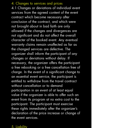
4. Changes to services and prices
4.1 Changes or deviations of individual event
services from the agreed content of the event
contract which become necessary after
conclusion of the contract, and which were
not brought about in bad faith are only
allowed if the changes and divergences are
not significant and do not affect the overall
character of the booked event. Any eventual
warranty claims remain unaffected as far as
the changed services are defective. The
organizer shall inform the participant of any
changes or deviations without delay. If
necessary, the organizer offers the participant
a free rebooking or a free cancellation free of
charge. In the event of a significant change to
an essential event service, the participant is
entitled to withdraw from the travel contract
without cancellation or to demand
participation in an event of at least equal
value if the organizer is able to offer such an
event from its program at no extra cost to the
participant. The participant must exercise
these rights immediately after the organizer’s
declaration of the price increase or change of
the event services.
5. Liability