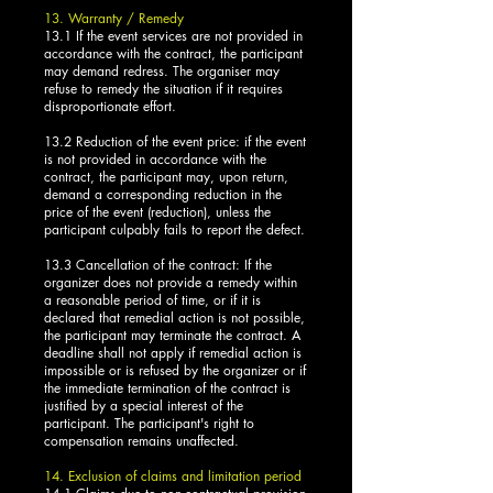
13. Warranty / Remedy
13.1 If the event services are not provided in
accordance with the contract, the participant
may demand redress. The organiser may
refuse to remedy the situation if it requires
disproportionate effort.
13.2 Reduction of the event price: if the event
is not provided in accordance with the
contract, the participant may, upon return,
demand a corresponding reduction in the
price of the event (reduction), unless the
participant culpably fails to report the defect.
13.3 Cancellation of the contract: If the
organizer does not provide a remedy within
a reasonable period of time, or if it is
declared that remedial action is not possible,
the participant may terminate the contract. A
deadline shall not apply if remedial action is
impossible or is refused by the organizer or if
the immediate termination of the contract is
justified by a special interest of the
participant. The participant's right to
compensation remains unaffected.
14. Exclusion of claims and limitation period