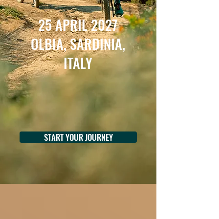
25 APRIL 2027
OLBIA, SARDINIA,
ITALY
START YOUR JOURNEY