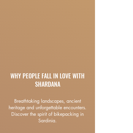
WHY PEOPLE FALL IN LOVE WITH
SHARDANA
Breathtaking landscapes, ancient
heritage and unforgettable encounters.
Discover the spirit of bikepacking in
Sardinia.