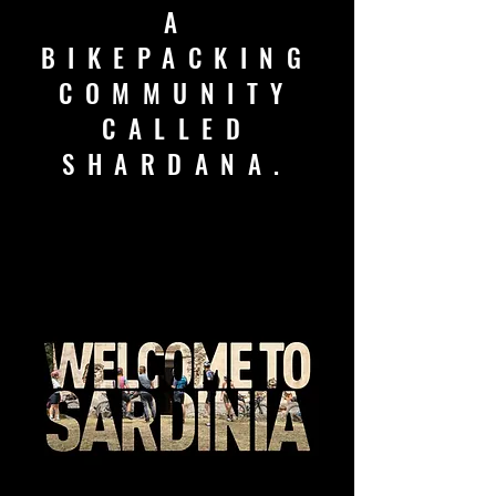
A
BIKEPACKING
COMMUNITY
CALLED
SHARDANA.