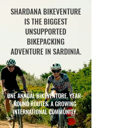
SHARDANA BIKEVENTURE
IS THE BIGGEST
UNSUPPORTED
BIKEPACKING
ADVENTURE IN SARDINIA.
ONE ANNUAL BIKEVENTURE. YEAR-
ROUND ROUTES. A GROWING
INTERNATIONAL COMMUNITY.