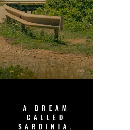
A DREAM
CALLED
SARDINIA.