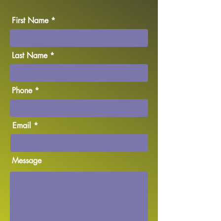
First Name
Last Name
Phone
Email
Message