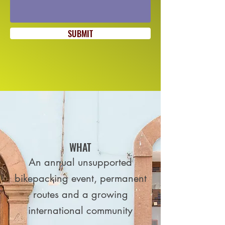
SUBMIT
WHAT
An annual unsupported
bikepacking event, permanent
routes and a growing
international community