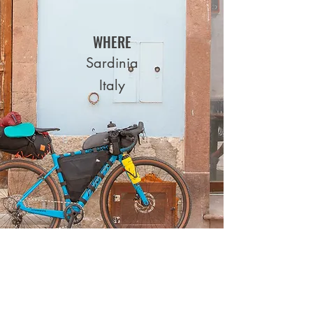
WHERE
Sardinia
Italy
PARTNER TOWNS