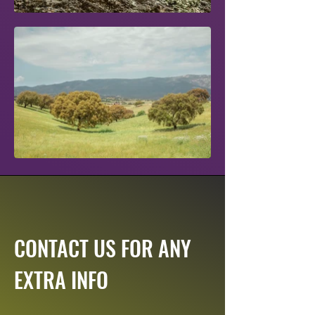
CONTACT US FOR ANY
EXTRA INFO