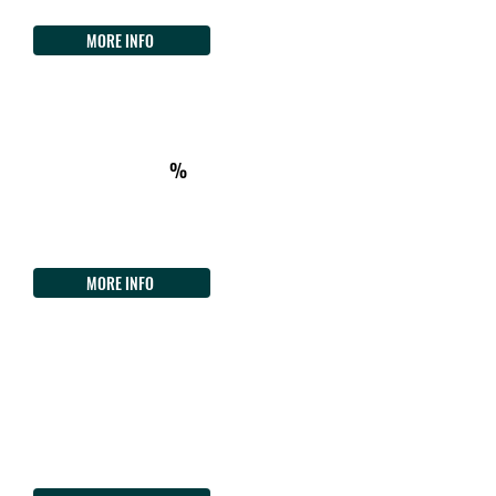
Tel.
+39 3477964639
MORE INFO
ON THE WAY
km514
ACCOMMODATION
%
Agriturismo L'Aquila
Loc. Punta is Gennas
Tel.
+39 3491955182
MORE INFO
ON THE WAY
km518
FOOD/DRINK - CHECKPOINT
Deny'S Cafè
Loc. Portu Maga
Tel. +39
3501498886