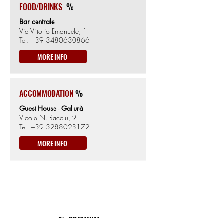
FOOD/DRINKS
%
Bar centrale
Via Vittorio Emanuele, 1
Tel.
+39 3480630866
MORE INFO
ACCOMMODATION
%
Guest House - Gallurà
Vicolo N. Racciu, 9
Tel.
+39 3288028172
MORE INFO
ON THE WAY
km77
ACCOMMODATION&TIPICAL FOOD