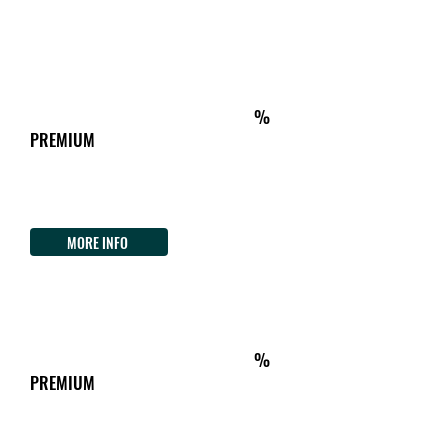
Tel.
+39 3498118854
ON THE WAY
km472
ACCOMMODATION&TIPICAL FOOD
%
PREMIUM
Dimora Arborea
Strada 6 Ovest, 30 Arborea
Tel.
+39 3461473497
MORE INFO
ON THE WAY
km514
ACCOMMODATION&TIPICAL FOOD
%
PREMIUM
Agriturismo Costaverde
Loc Pitzuamu - Costa Verde