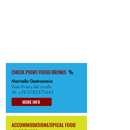
BOSA
313km from the Start
5m from Sea level
CHECK POINT/FOOD/DRINKS
%
Marinella Gastronomia
Viale Riviera del corallo
Tel.
+39 0785375443
MORE INFO
ACCOMMODATION&TIPICAL FOOD