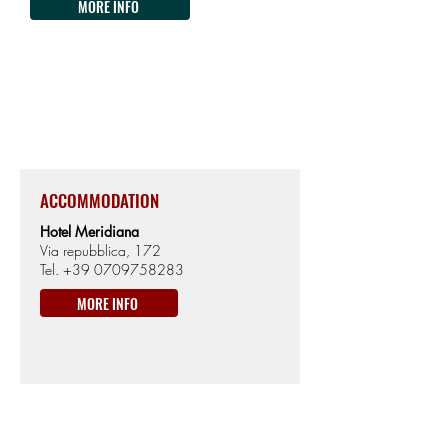
MORE INFO
ARBUS
551km from the Start
314m from Sea level
ACCOMMODATION
Hotel Meridiana
Via repubblica, 172
Tel.
+39 0709758283
MORE INFO
ON THE WAY
km560