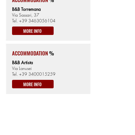
B&B Torremana
Via Sassari, 37
Tel.
+39 3463056104
MORE INFO
ACCOMMODATION
%
B&B Artista
Via Lanusei
Tel.
+39 3400015259
MORE INFO
TERRALBA
462km from the Start
8m from Sea level