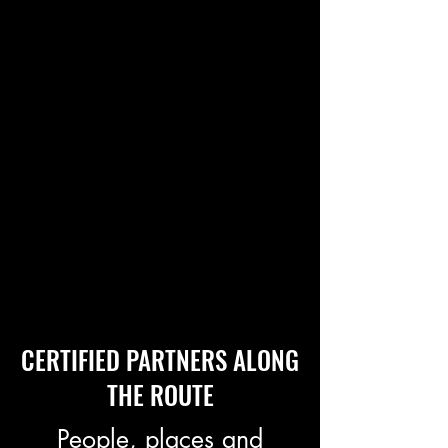
CERTIFIED PARTNERS ALONG
THE ROUTE
People, places and