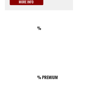
MORE INFO
ON THE WAY
km180
ACCOMMODATION
%
Il Melo Residence
Via del Melo 39, Porto Torres
Tel.
+39 3403109345
ON THE WAY
km246
ACCOMMODATION
% PREMIUM
Dimora Podere Cubalciada
Strada provinciale 55bis 104/106
Tel.
+39 3333712022