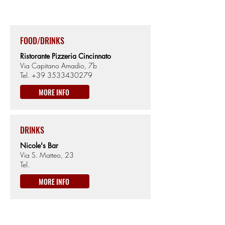
430m from Sea level
FOOD/DRINKS
Ristorante Pizzeria Cincinnato
Via Capitano Amadio, 7b
Tel.
+39 3533430279
MORE INFO
DRINKS
Nicole's Bar
Via S. Matteo, 23
Tel.
MORE INFO