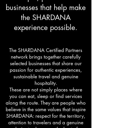
businesses that help make
the SHARDANA
experience possible.
The SHARDANA Certified Partners
network brings together carefully
selected businesses that share our
passion for authentic experiences,
sustainable travel and genuine
hospitality.
These are not simply places where
you can eat, sleep or find services
along the route. They are people who
believe in the same values that inspire
SHARDANA: respect for the territory,
attention to travelers and a genuine