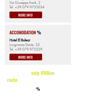
Via Giuseppe Frank, 2
Tel.
+39 079 9735034
MORE INFO
ACCOMODATION
%
Hotel El Balear
Lungomare Dante, 32
Tel.
+39 079 975229
MORE INFO
ON THE WAY
only 490km
route
km395
ACCOMMODATION
%
Hotel Ristorante Liberty
Via San Martino 7, Pattada
Tel.
+39 8413084