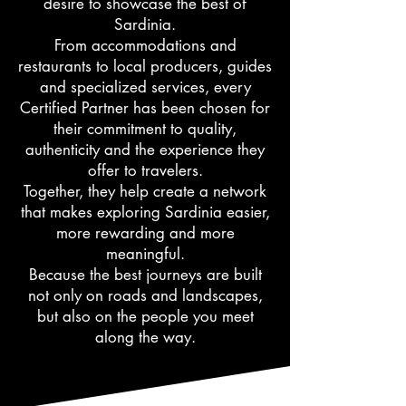
desire to showcase the best of
Sardinia.
From accommodations and
restaurants to local producers, guides
and specialized services, every
Certified Partner has been chosen for
their commitment to quality,
authenticity and the experience they
offer to travelers.
Together, they help create a network
that makes exploring Sardinia easier,
more rewarding and more
meaningful.
Because the best journeys are built
not only on roads and landscapes,
but also on the people you meet
along the way.