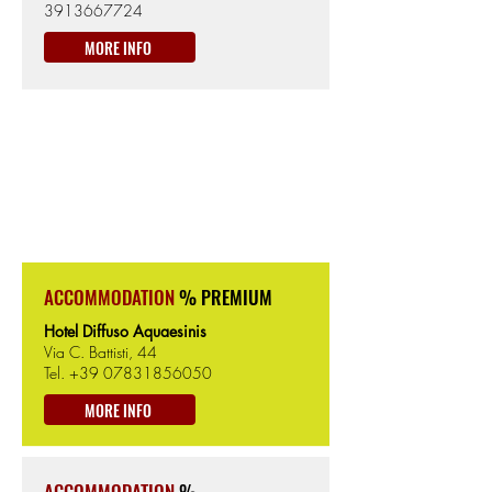
3913667724
MORE INFO
CABRAS
404km from the Start
6m from Sea level
ACCOMMODATION
% PREMIUM
Hotel Diffuso Aquaesinis
Via C. Battisti, 44
Tel.
+39 07831856050
MORE INFO
ACCOMMODATION
%