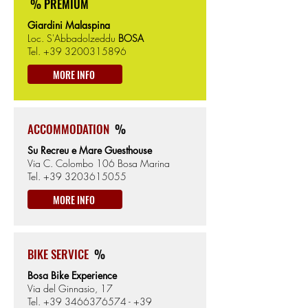
% PREMIUM
Giardini Malaspina
Loc. S'Abbadolzeddu
BOSA
Tel.
+39 3200315896
MORE INFO
ACCOMMODATION
%
Su Recreu e Mare Guesthouse
Via C. Colombo 106 Bosa Marina
Tel.
+39 3203615055
MORE INFO
BIKE SERVICE
%
Bosa Bike Experience
Via del Ginnasio, 17
Tel.
+39 3466376574
-
+39