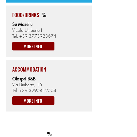
FOOD/DRINKS
%
Su Masellu
Vicolo Umberto I
Tel.
+39 3773923674
MORE INFO
ACCOMMODATION
Olaspri B&B
Via Umberto, 15
Tel.
+39 3295412504
MORE INFO
ON THE WAY
km97
ACCOMMODATION
%