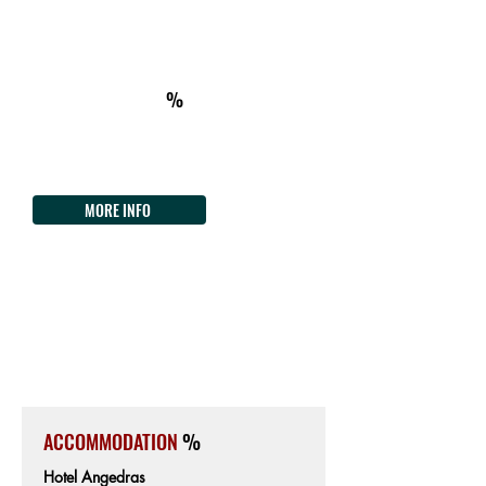
ON THE WAY
km325
ACCOMMODATION
%
Villa Asfodeli Bike Hotel
P.zza Giovanni XXIII 4
Tel.
+39 3297971892
MORE INFO
ALGHERO
266km from the Start
7m from Sea level
ACCOMMODATION
%
Hotel Angedras