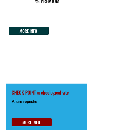
% PREMIUM
Il Nuraghe del lago Coghinas
Strada Statale 392 del Lago del Coghinas
Tel.
+39 3407887981
MORE INFO
OSCHIRI
85km from the Start
202m from Sea level
CHECK POINT archeological site
Altare rupestre
MORE INFO