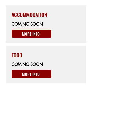
ACCOMMODATION
COMING SOON
MORE INFO
FOOD
COMING SOON
MORE INFO
ON THE WAY
km428
BIKE SERVICE
Ciclofficina BikeLab
Via Carbonia 11 Oristano