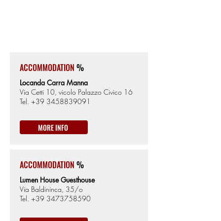
SASSARI
159km from the Start
225m from Sea level
ACCOMMODATION
%
Locanda Carra Manna
Via Cetti 10, vicolo Palazzo Civico 16
Tel.
+39 3458839091
MORE INFO
ACCOMMODATION
%
Lumen House Guesthouse
Via Baldininca, 35/o
Tel.
+39 3473758590