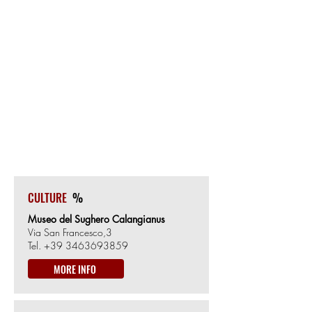
OLBIA
Start/Finish
0m from Sea level
CALANGIANUS
40km from the Start
519m from Sea level
CULTURE
%
Museo del Sughero Calangianus
Via San Francesco,3
Tel.
+39 3463693859
MORE INFO