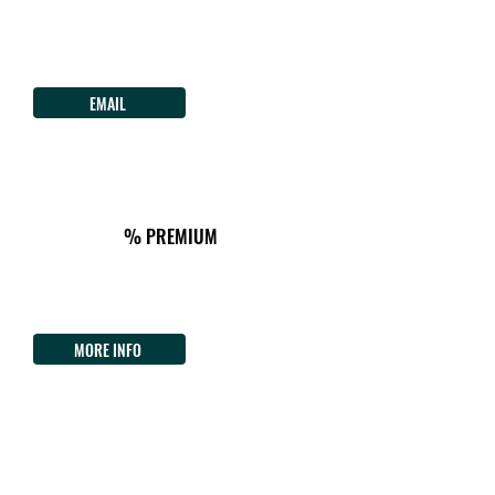
B&B Lughera
Via San Sebastiano 5
TULA
Tel.
+39 3423532086
EMAIL
ON THE WAY
km118
ACCOMMODATION&TIPICAL FOOD
CAMP AREA
% PREMIUM
Agriturismo Pentuma
Localita' Biliu Chiaramonti
Tel.
+39 3391137727
MORE INFO
CHIARAMONTI
122km from the Start