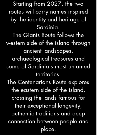
Starting from 2027, the two
routes will carry names inspired
by the identity and heritage of
Sardinia.
The Giants Route follows the
western side of the island through
ancient landscapes,
archaeological treasures and
some of Sardinia's most untamed
territories.
The Centenarians Route explores
the eastern side of the island,
crossing the lands famous for
their exceptional longevity,
authentic traditions and deep
connection between people and
place.