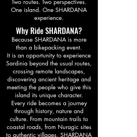
Two routes. Two perspectives.
One island. One SHARDANA
experience.
Why Ride SHARDANA?
Because SHARDANA is more
than a bikepacking event.
It is an opportunity to experience
Sardinia beyond the usual routes,
crossing remote landscapes,
discovering ancient heritage and
meeting the people who give this
island its unique character.
Every ride becomes a journey
through history, nature and
culture. From mountain trails to
coastal roads, from Nuragic sites
to authentic villages, SHARDANA