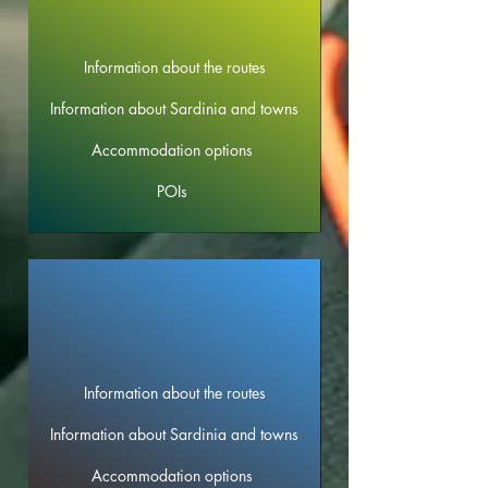
Information about the routes
Information about Sardinia and towns
Accommodation options
POIs
Information about the routes
Information about Sardinia and towns
Accommodation options