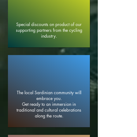
Special discounts on product of our
supporting partners from the cycling
industry.
The local Sardinian community will
embrace you.
Get ready to an immersion in
traditional and cultural celebrations
along the route.