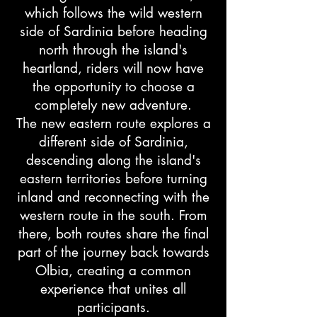
which follows the wild western
side of Sardinia before heading
north through the island's
heartland, riders will now have
the opportunity to choose a
completely new adventure.
The new eastern route explores a
different side of Sardinia,
descending along the island's
eastern territories before turning
inland and reconnecting with the
western route in the south. From
there, both routes share the final
part of the journey back towards
Olbia, creating a common
experience that unites all
participants.