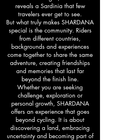
reveals a Sardinia that few
travelers ever get to see.
But what truly makes SHARDANA
special is the community. Riders
from different countries,
backgrounds and experiences
come together to share the same
adventure, creating friendships
and memories that last far
beyond the finish line.
Whether you are seeking
challenge, exploration or
personal growth, SHARDANA
offers an experience that goes
beyond cycling. It is about
discovering a land, embracing
uncertainty and becoming part of