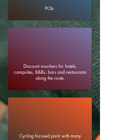
POIs
Discount vouchers for hotels,
campsites, B&Bs, bars and restaurants
along the route.
Cycling focused pack with many