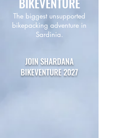
BIKEVENTURE
The biggest unsupported
bikepacking adventure in
Sardinia.
JOIN SHARDANA
BIKEVENTURE 2027