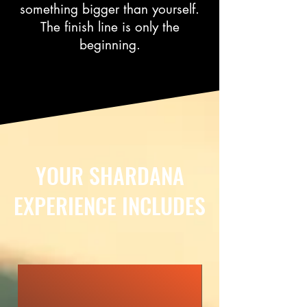
something bigger than yourself.
The finish line is only the
beginning.
YOUR SHARDANA
EXPERIENCE INCLUDES