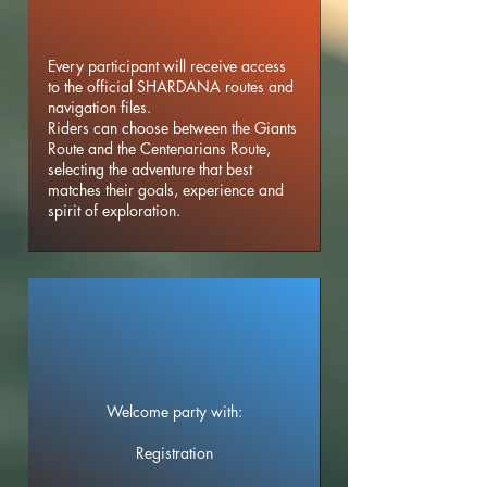
Every participant will receive access
to the official SHARDANA routes and
navigation files.
Riders can choose between the Giants
Route and the Centenarians Route,
selecting the adventure that best
matches their goals, experience and
spirit of exploration.
Welcome party with:
Registration