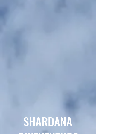
SHARDANA