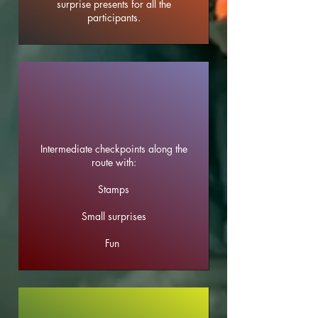
surprise presents for all the
participants.
Intermediate checkpoints along the
route with:
Stamps
Small surprises
Fun