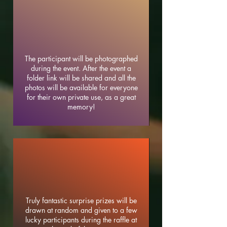
The participant will be photographed
during the event. After the event a
folder link will be shared and all the
photos will be available for everyone
for their own private use, as a great
memory!
Truly fantastic surprise prizes will be
drawn at random and given to a few
lucky participants during the raffle at