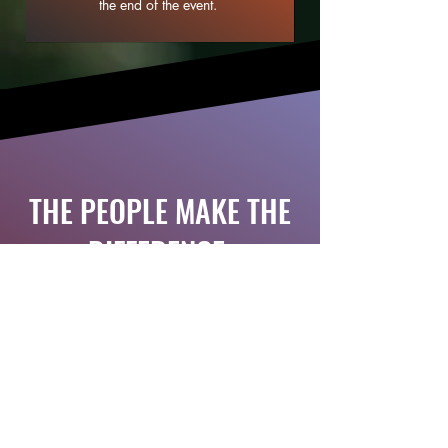
the end of the event.
THE PEOPLE MAKE THE
DIFFERENCE.
You are just one step away
from opening the door to
SHARDANA Bikeventure.
Get your ticket here.