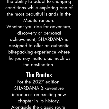
the ability to adapt to changing
conditions while exploring one of
the most beautiful islands in the
Mediterranean.
Whether you ride for adventure,
discovery or personal
achievement, SHARDANA is
designed to offer an authentic
bikepacking experience where
the journey matters as much as
the destination.
The Routes
For the 2027 edition,
SHARDANA Bikeventure
introduces an exciting new
chapter in its history.
Alongside the classic route,