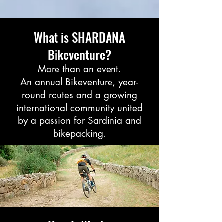
What is SHARDANA
Bikeventure?
More than an event.
An annual Bikeventure, year-
round routes and a growing
international community united
by a passion for Sardinia and
bikepacking.