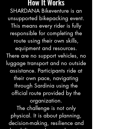
How It Works
SHARDANA Bikeventure is an
unsupported bikepacking event.
This means every rider is fully
responsible for completing the
route using their own skills,
equipment and resources.
There are no support vehicles, no
luggage transport and no outside
assistance. Participants ride at
their own pace, navigating
through Sardinia using the
official route provided by the
organization.
The challenge is not only
physical. It is about planning,
decision-making, resilience and