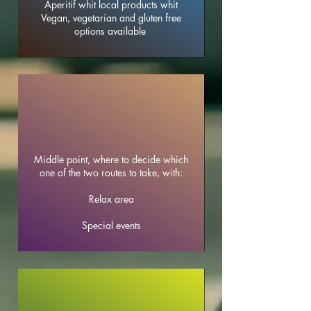
Aperitif whit local products whit
Vegan, vegetarian and gluten free
options available
Middle point, where to decide which
one of the two routes to take, with:
Relax area
Special events